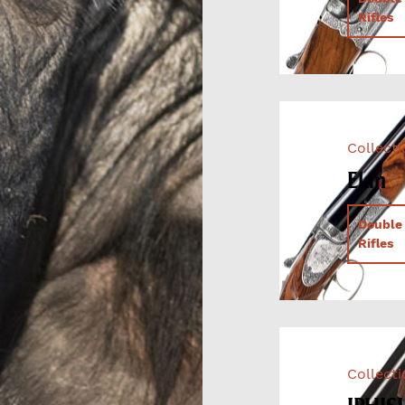
Rifles
Collect
Elan
Double
Rifles
Collect