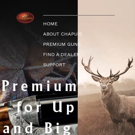
HOME
ABOUT CHAPUIS
PREMIUM GUNS
FIND A DEALER
SUPPORT
Premium Guns
for Upland
and Big Game