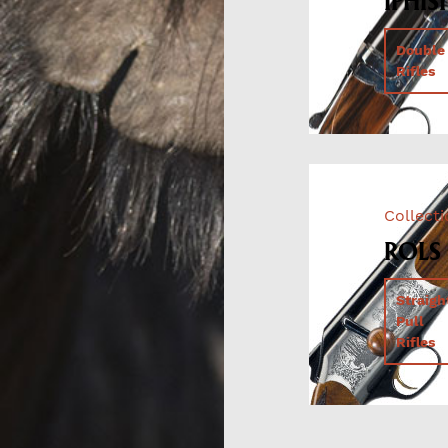
IPHISI
Double
Rifles
Collect
ROLS
Straigh
Pull
Rifles