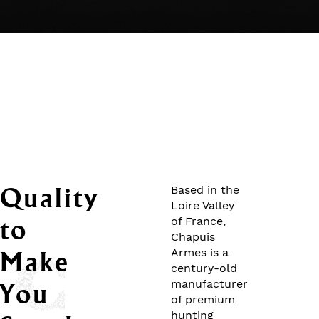
Quality
Based in the
Loire Valley
to
of France,
Chapuis
Armes is a
Make
century-old
manufacturer
You
of premium
hunting