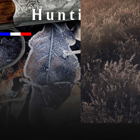
Hunting