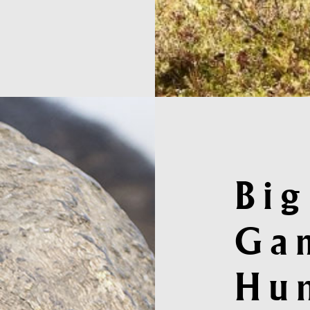
Big
Ga
Hu