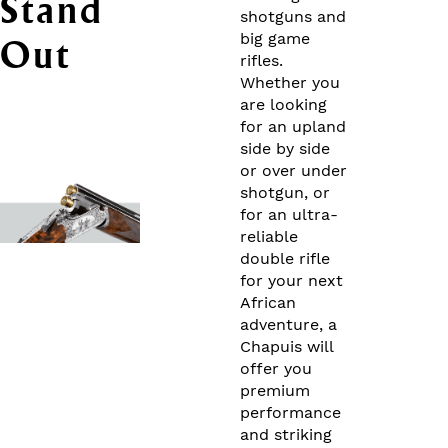
Stand
shotguns and
big game
Out
rifles.
Whether you
are looking
for an upland
side by side
or over under
shotgun, or
for an ultra-
reliable
double rifle
for your next
African
adventure, a
Chapuis will
offer you
premium
performance
and striking