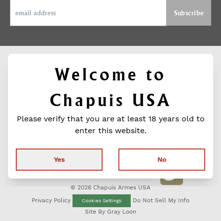
Welcome to
ABOUT
SUPPORT
FIND US ON
Chapuis USA
Contact
CHAPUIS
SOCIAL MEDIA
Media
PREMIUM
Facebook
Contact
Please verify that you are at least 18 years old to
Warranty
GUNS
Press
Shotguns
enter this website.
Releases
Rifles
Instagra
Product
Wood &
Catalog
Engraving
Yes
No
FIND A
Twitter
DEALER
© 2026 Chapuis Armes USA
Privacy Policy
Do Not Sell My Info
Cookies Settings
Site By
Gray Loon