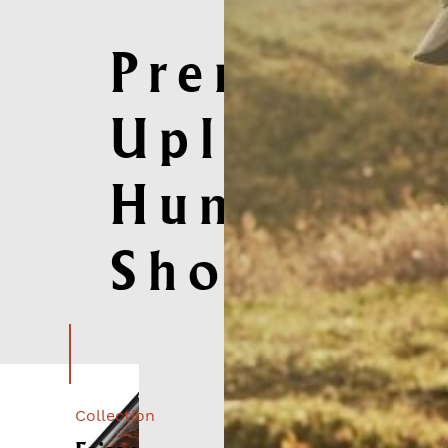
Premium
Upland
Hunting
Shotguns
Collection