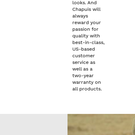
looks. And
Chapuis will
always
reward your
passion for
quality with
best-in-class,
US-based
customer
service as
well as a
two-year
warranty on
all products.