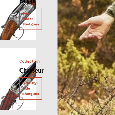
Faisan
Over
Under
Shotguns
Collection
Chasseur
Side-By-
Side
Shotguns