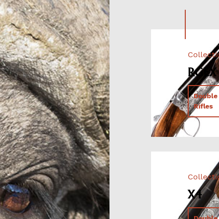
Collect
RGEX
Double
Rifles
Collect
X4
Double