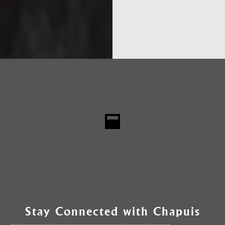
Stay Connected with Chapuis