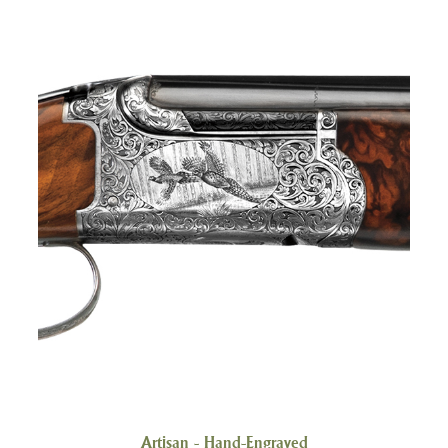
Artisan - Hand-Engraved