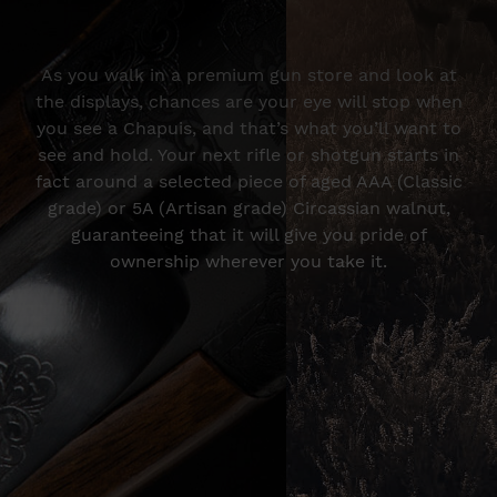
As you walk in a premium gun store and look at
the displays, chances are your eye will stop when
you see a Chapuis, and that’s what you’ll want to
see and hold. Your next rifle or shotgun starts in
fact around a selected piece of aged AAA (Classic
grade) or 5A (Artisan grade) Circassian walnut,
guaranteeing that it will give you pride of
ownership wherever you take it.