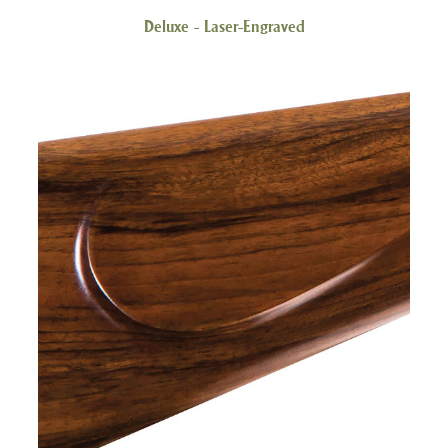
Deluxe - Laser-Engraved