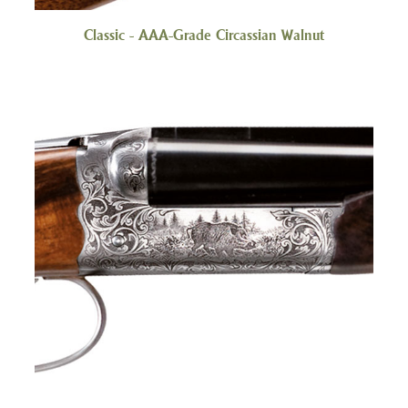
Classic - AAA-Grade Circassian Walnut