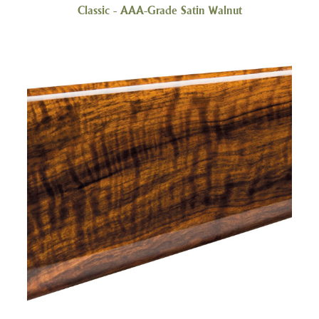
Classic - AAA-Grade Satin Walnut