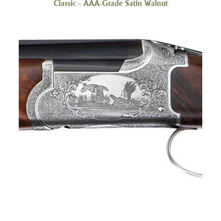
Classic - AAA-Grade Satin Walnut