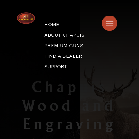
HOME
ABOUT CHAPUIS
PREMIUM GUNS
FIND A DEALER
SUPPORT
Chapuis
Wood and
Engraving