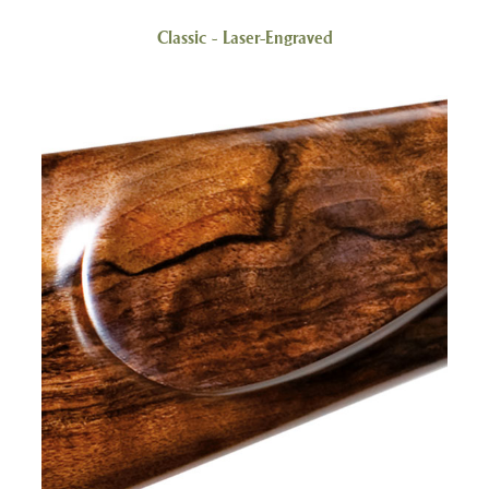
Classic - Laser-Engraved