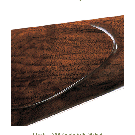
Classic - AAA-Grade Satin Walnut