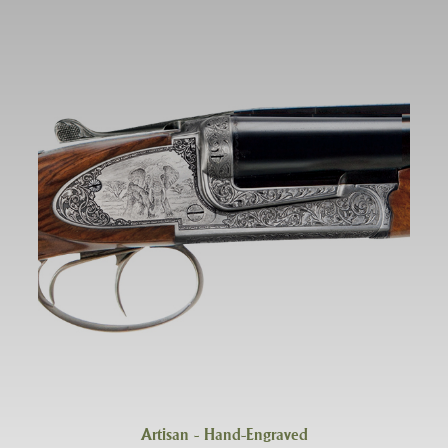
Artisan - Hand-Engraved