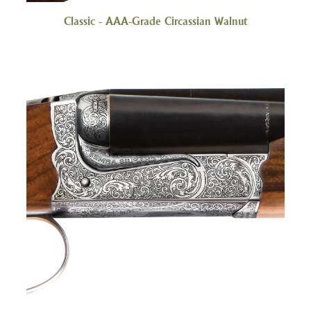
Classic - AAA-Grade Circassian Walnut