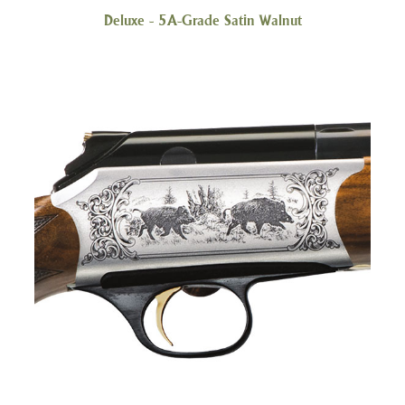
Deluxe - 5A-Grade Satin Walnut