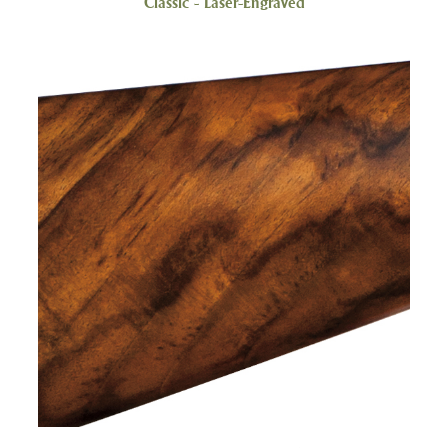
Classic - Laser-Engraved