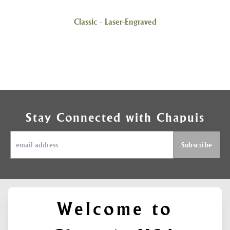
Classic - Laser-Engraved
Stay Connected with Chapuis
Welcome to
ABOUT
SUPPORT
FIND US ON
Contact
CHAPUIS
SOCIAL MEDIA