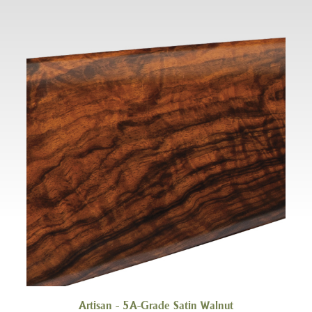
Artisan - 5A-Grade Satin Walnut