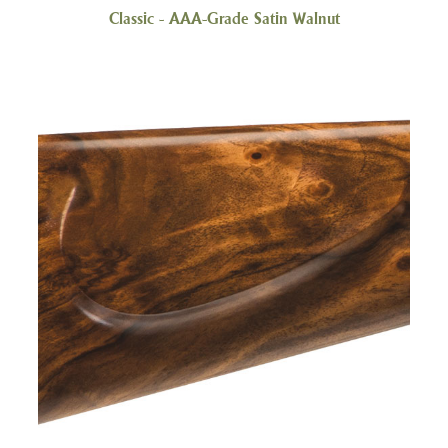
Classic - AAA-Grade Satin Walnut