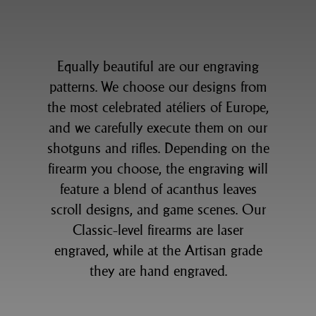
Equally beautiful are our engraving
patterns. We choose our designs from
the most celebrated atéliers of Europe,
and we carefully execute them on our
shotguns and rifles. Depending on the
firearm you choose, the engraving will
feature a blend of acanthus leaves
scroll designs, and game scenes. Our
Classic-level firearms are laser
engraved, while at the Artisan grade
they are hand engraved.