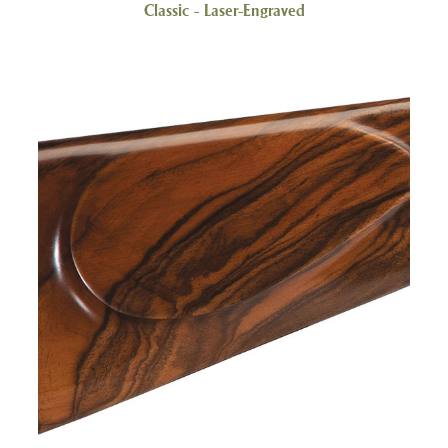
Classic - Laser-Engraved