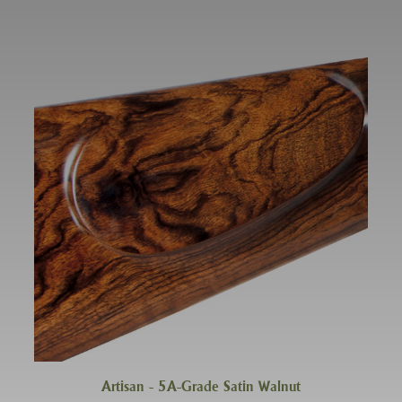
Artisan - 5A-Grade Satin Walnut