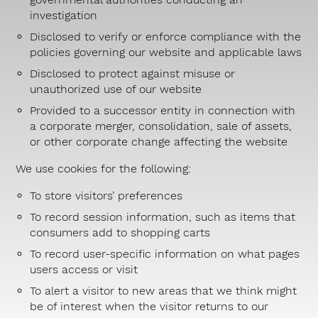
investigation
Disclosed to verify or enforce compliance with the
policies governing our website and applicable laws
Disclosed to protect against misuse or
unauthorized use of our website
Provided to a successor entity in connection with
a corporate merger, consolidation, sale of assets,
or other corporate change affecting the website
We use cookies for the following:
To store visitors’ preferences
To record session information, such as items that
consumers add to shopping carts
To record user-specific information on what pages
users access or visit
To alert a visitor to new areas that we think might
be of interest when the visitor returns to our