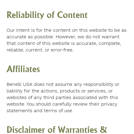
Reliability of Content
Our intent is for the content on this website to be as
accurate as possible. However, we do not warrant
that content of this website is accurate, complete,
reliable, current, or error-free.
Affiliates
Benelli USA does not assume any responsibility or
liability for the actions, products or services, or
websites of any third parties associated with this
website. You should carefully review their privacy
statements and terms of use.
Disclaimer of Warranties &