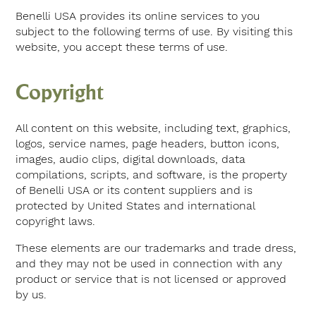
Benelli USA provides its online services to you
subject to the following terms of use. By visiting this
website, you accept these terms of use.
Copyright
All content on this website, including text, graphics,
logos, service names, page headers, button icons,
images, audio clips, digital downloads, data
compilations, scripts, and software, is the property
of Benelli USA or its content suppliers and is
protected by United States and international
copyright laws.
These elements are our trademarks and trade dress,
and they may not be used in connection with any
product or service that is not licensed or approved
by us.