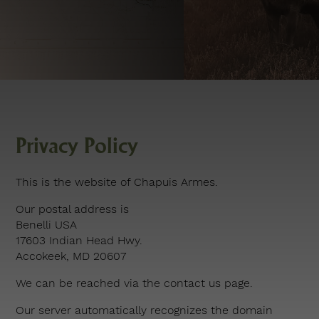
Privacy Policy
This is the website of Chapuis Armes.
Our postal address is
Benelli USA
17603 Indian Head Hwy.
Accokeek, MD 20607
We can be reached via the
contact us page
.
Our server automatically recognizes the domain