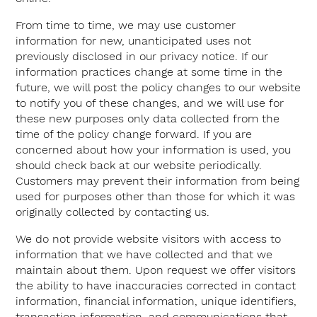
From time to time, we may use customer
information for new, unanticipated uses not
previously disclosed in our privacy notice. If our
information practices change at some time in the
future, we will post the policy changes to our website
to notify you of these changes, and we will use for
these new purposes only data collected from the
time of the policy change forward. If you are
concerned about how your information is used, you
should check back at our website periodically.
Customers may prevent their information from being
used for purposes other than those for which it was
originally collected by contacting us.
We do not provide website visitors with access to
information that we have collected and that we
maintain about them. Upon request we offer visitors
the ability to have inaccuracies corrected in contact
information, financial information, unique identifiers,
transaction information, and communications that