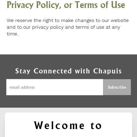
Privacy Policy, or Terms of Use
We reserve the right to make changes to our website
and to our privacy policy and terms of use at any
time.
Stay Connected with Chapuis
Welcome to
ABOUT
SUPPORT
FIND US ON