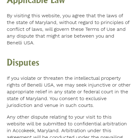
By visiting this website, you agree that the laws of
the state of Maryland, without regard to principles of
conflict of laws, will govern these Terms of Use and
any dispute that might arise between you and
Benelli USA.
Disputes
If you violate or threaten the intellectual property
rights of Benelli USA, we may seek injunctive or other
appropriate relief in any state or federal court in the
state of Maryland. You consent to exclusive
jurisdiction and venue in such courts.
Any other dispute relating to your visit to this
website will be submitted to confidential arbitration
in Accokeek, Maryland. Arbitration under this
agreement will be conducted under the prevailing