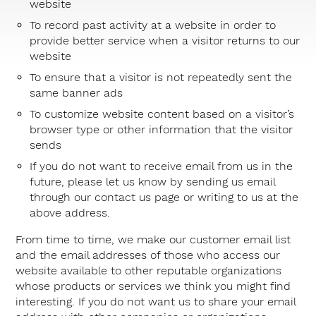
website
To record past activity at a website in order to
provide better service when a visitor returns to our
website
To ensure that a visitor is not repeatedly sent the
same banner ads
To customize website content based on a visitor’s
browser type or other information that the visitor
sends
If you do not want to receive email from us in the
future, please let us know by sending us email
through our
contact us page
or writing to us at the
above address.
From time to time, we make our customer email list
and the email addresses of those who access our
website available to other reputable organizations
whose products or services we think you might find
interesting. If you do not want us to share your email