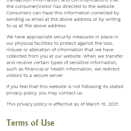
the consumer/visitor has directed to the website.
Consumers can have this information corrected by
sending us email at the above address or by writing
to us at the above address.
We have appropriate security measures in place in
our physical facilities to protect against the loss,
misuse or alteration of information that we have
collected from you at our website. When we transfer
and receive certain types of sensitive information,
such as financial or health information, we redirect
visitors to a secure server.
If you feel that this website is not following its stated
privacy policy, you may contact us.
This privacy policy is effective as of March 15, 2021.
Terms of Use