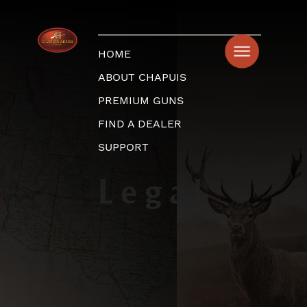
HOME
ABOUT CHAPUIS
PREMIUM GUNS
FIND A DEALER
SUPPORT
Legal