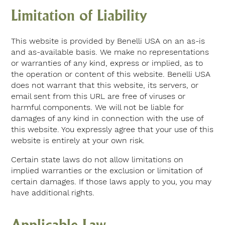
Limitation of Liability
This website is provided by Benelli USA on an as-is
and as-available basis. We make no representations
or warranties of any kind, express or implied, as to
the operation or content of this website. Benelli USA
does not warrant that this website, its servers, or
email sent from this URL are free of viruses or
harmful components. We will not be liable for
damages of any kind in connection with the use of
this website. You expressly agree that your use of this
website is entirely at your own risk.
Certain state laws do not allow limitations on
implied warranties or the exclusion or limitation of
certain damages. If those laws apply to you, you may
have additional rights.
Applicable Law