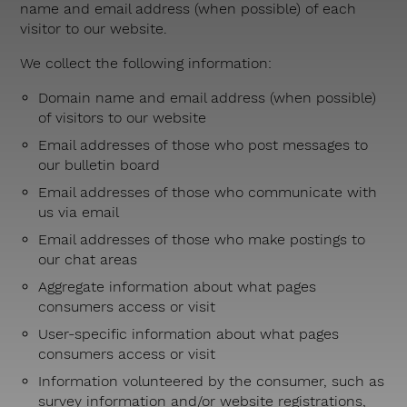
name and email address (when possible) of each
visitor to our website.
We collect the following information:
Domain name and email address (when possible)
of visitors to our website
Email addresses of those who post messages to
our bulletin board
Email addresses of those who communicate with
us via email
Email addresses of those who make postings to
our chat areas
Aggregate information about what pages
consumers access or visit
User-specific information about what pages
consumers access or visit
Information volunteered by the consumer, such as
survey information and/or website registrations,