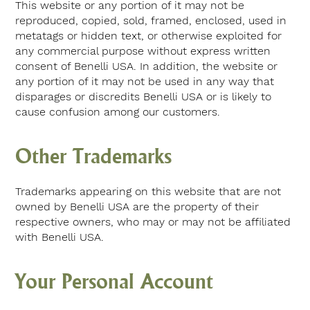
This website or any portion of it may not be
reproduced, copied, sold, framed, enclosed, used in
metatags or hidden text, or otherwise exploited for
any commercial purpose without express written
consent of Benelli USA. In addition, the website or
any portion of it may not be used in any way that
disparages or discredits Benelli USA or is likely to
cause confusion among our customers.
Other Trademarks
Trademarks appearing on this website that are not
owned by Benelli USA are the property of their
respective owners, who may or may not be affiliated
with Benelli USA.
Your Personal Account