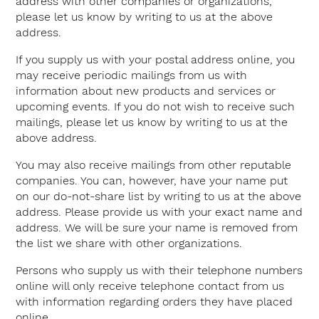
address with other companies or organizations,
please let us know by writing to us at the above
address.
If you supply us with your postal address online, you
may receive periodic mailings from us with
information about new products and services or
upcoming events. If you do not wish to receive such
mailings, please let us know by writing to us at the
above address.
You may also receive mailings from other reputable
companies. You can, however, have your name put
on our do-not-share list by writing to us at the above
address. Please provide us with your exact name and
address. We will be sure your name is removed from
the list we share with other organizations.
Persons who supply us with their telephone numbers
online will only receive telephone contact from us
with information regarding orders they have placed
online.