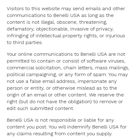
Visitors to this website may send emails and other
communications to Benelli USA as long as the
content is not illegal, obscene, threatening,
defamatory, objectionable, invasive of privacy,
infringing of intellectual property rights, or injurious
to third parties.
Your online communications to Benelli USA are not
permitted to contain or consist of software viruses,
commercial solicitation, chain letters, mass mailings,
political campaigning, or any form of spam. You may
not use a false email address, impersonate any
person or entity, or otherwise mislead as to the
origin of an email or other content. We reserve the
right (but do not have the obligation) to remove or
edit such submitted content.
Benelli USA is not responsible or liable for any
content you post. You will indemnify Benelli USA for
any claims resulting from content you supply.