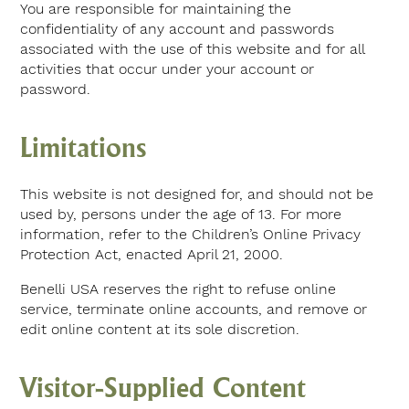
You are responsible for maintaining the
confidentiality of any account and passwords
associated with the use of this website and for all
activities that occur under your account or
password.
Limitations
This website is not designed for, and should not be
used by, persons under the age of 13. For more
information, refer to the Children’s Online Privacy
Protection Act, enacted April 21, 2000.
Benelli USA reserves the right to refuse online
service, terminate online accounts, and remove or
edit online content at its sole discretion.
Visitor-Supplied Content