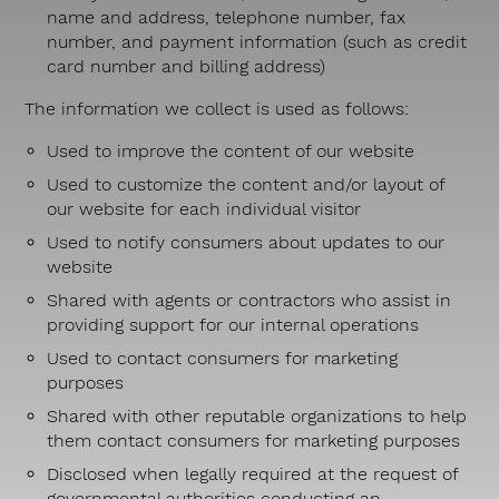
name and address, telephone number, fax
number, and payment information (such as credit
card number and billing address)
The information we collect is used as follows:
Used to improve the content of our website
Used to customize the content and/or layout of
our website for each individual visitor
Used to notify consumers about updates to our
website
Shared with agents or contractors who assist in
providing support for our internal operations
Used to contact consumers for marketing
purposes
Shared with other reputable organizations to help
them contact consumers for marketing purposes
Disclosed when legally required at the request of
governmental authorities conducting an