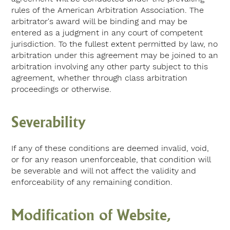
rules of the American Arbitration Association. The
arbitrator's award will be binding and may be
entered as a judgment in any court of competent
jurisdiction. To the fullest extent permitted by law, no
arbitration under this agreement may be joined to an
arbitration involving any other party subject to this
agreement, whether through class arbitration
proceedings or otherwise.
Severability
If any of these conditions are deemed invalid, void,
or for any reason unenforceable, that condition will
be severable and will not affect the validity and
enforceability of any remaining condition.
Modification of Website,