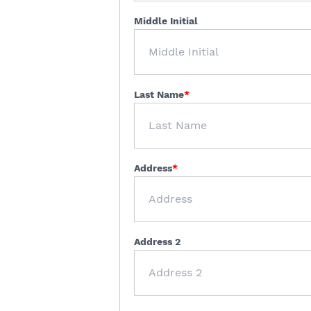
Middle Initial
Last Name
Address
Address 2