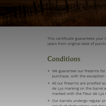
This certificate guarantees you
years from original date of purch
Conditions
We guarantee our firearms for 
purchase, with the exception o
All our firearms are proofed a
de Lys marking on the barrel 
marked with the Fleur de Lys i
Our barrels undergo regular pr
result of obstructions not de