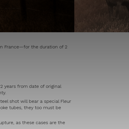
n France—for the duration of 2
2 years from date of original
ty.
eel shot will bear a special Fleur
hoke tubes, they too must be
rupture, as these cases are the