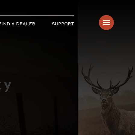
FIND A DEALER
SUPPORT
ty