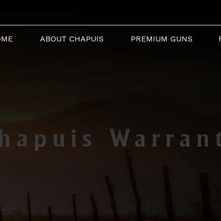
OME
ABOUT CHAPUIS
PREMIUM GUNS
hapuis Warran