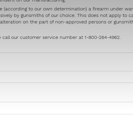
e (according to our own determination) a firearm under war
sively by gunsmiths of our choice. This does not apply to c
r alteration on the part of non-approved persons or gunsmit
e call our customer service number at 1-800-264-4962.