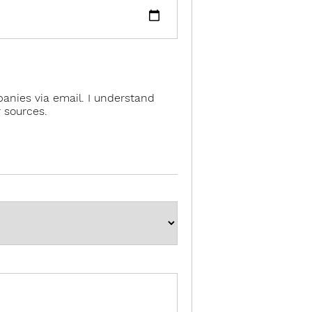
anies via email. I understand
 sources.