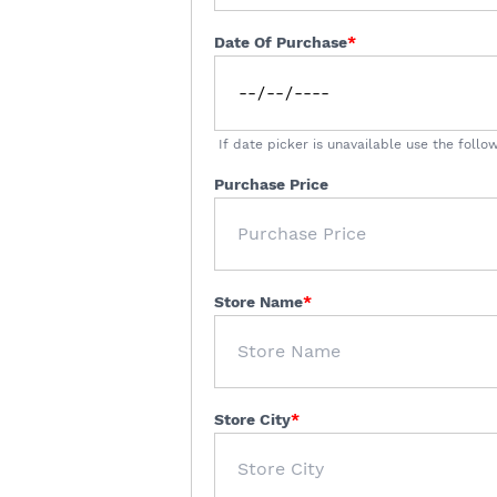
Date Of Purchase
If date picker is unavailable use the fol
Purchase Price
Store Name
Store City