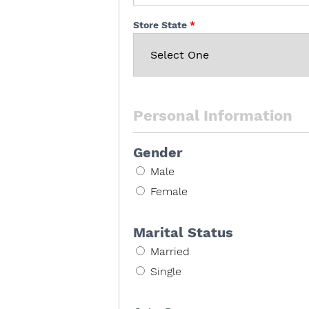
Store State
Personal Information
Gender
Male
Female
Marital Status
Married
Single