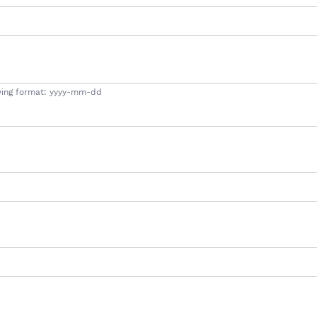
lowing format: yyyy-mm-dd