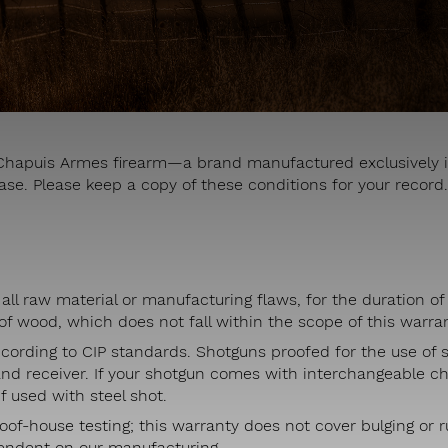
r Chapuis Armes firearm—a brand manufactured exclusively i
ase. Please keep a copy of these conditions for your record.
all raw material or manufacturing flaws, for the duration of 
f wood, which does not fall within the scope of this warran
ccording to CIP standards. Shotguns proofed for the use of st
and receiver. If your shotgun comes with interchangeable c
f used with steel shot.
oof-house testing; this warranty does not cover bulging or 
pendent on our manufacturing.