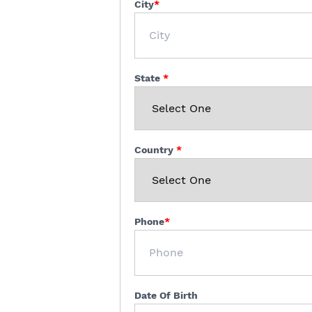
City
State
Country
Phone
Date Of Birth