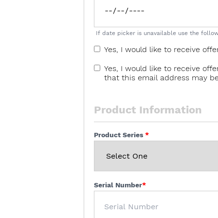
If date picker is unavailable use the fol
Yes, I would like to receive o
Yes, I would like to receive o
that this email address may b
Product Information
Product Series
Serial Number