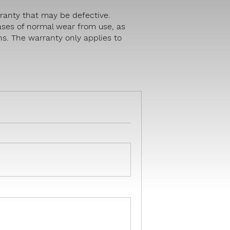
ranty that may be defective.
ases of normal wear from use, as
hs. The warranty only applies to