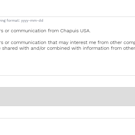
lowing format: yyyy-mm-dd
ffers or communication from Chapuis USA.
ffers or communication that may interest me from other comp
e shared with and/or combined with information from other