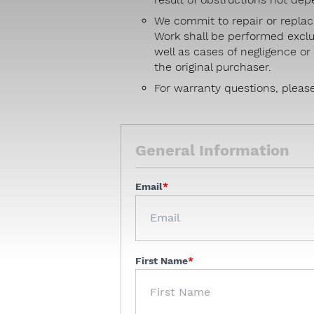
We commit to repair or replac
Work shall be performed exclu
well as cases of negligence o
the original purchaser.
For warranty questions, pleas
General Information
Email
First Name