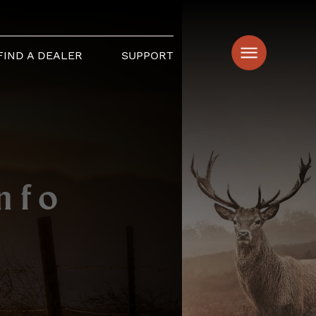
FIND A DEALER
SUPPORT
nfo