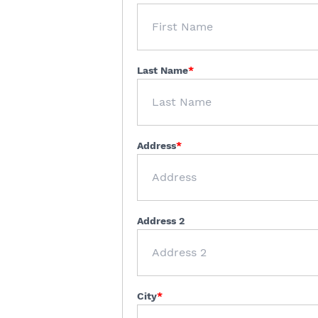
Last Name
Address
Address 2
City