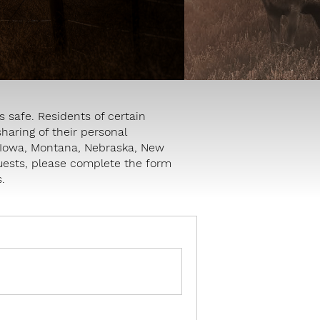
 safe. Residents of certain
sharing of their personal
e, Iowa, Montana, Nebraska, New
quests, please complete the form
.