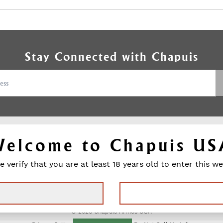
Stay Connected with Chapuis
Welcome to Chapuis US
HAPUIS
SUPPORT
e verify that you are at least 18 years old to enter this we
Contact
M GUNS
Media Contact
s
Warranty
Press Releases
ngraving
Product Catalog
DEALER
© 2026 Chapuis Armes USA