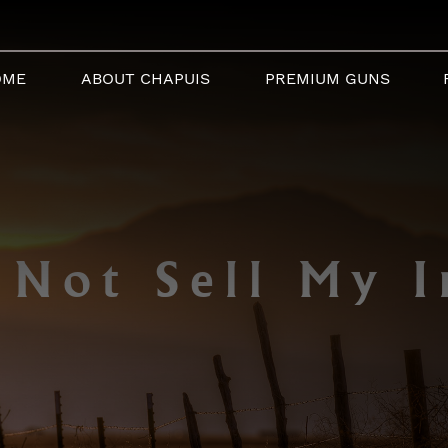
OME
ABOUT CHAPUIS
PREMIUM GUNS
 Not Sell My I