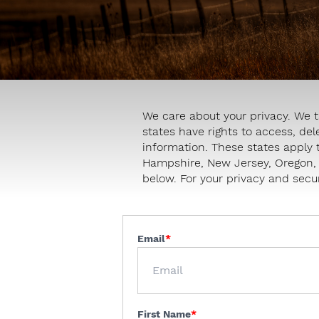
We care about your privacy. We t
states have rights to access, del
information. These states apply 
Hampshire, New Jersey, Oregon, T
below. For your privacy and secur
Email
First Name