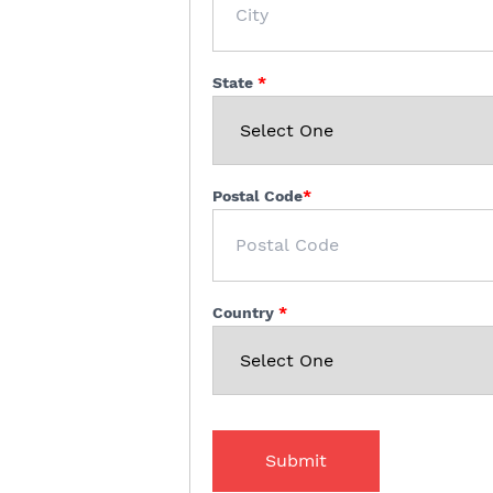
State
Postal Code
Country
Submit