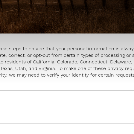
ake steps to ensure that your personal information is always
ete, correct, or opt-out from certain types of processing or 
to residents of California, Colorado, Connecticut, Delawar
exas, Utah, and Virginia. To make one of these privacy re
ity, we may need to verify your identity for certain requests